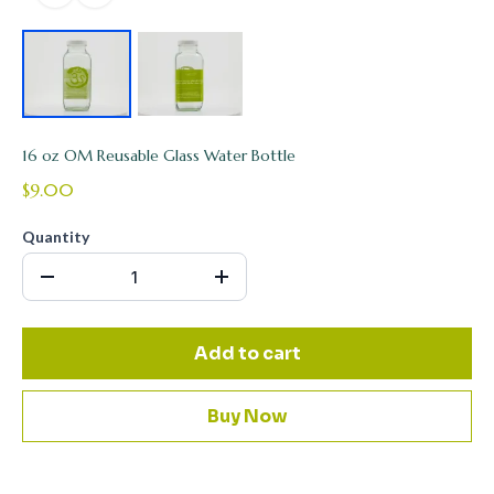
16 oz OM Reusable Glass Water Bottle
$9.00
Quantity
Add to cart
Buy Now