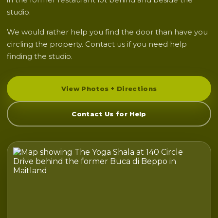
studio.
We would rather help you find the door than have you
circling the property. Contact us if you need help
finding the studio.
View Photos + Directions
Contact Us for Help