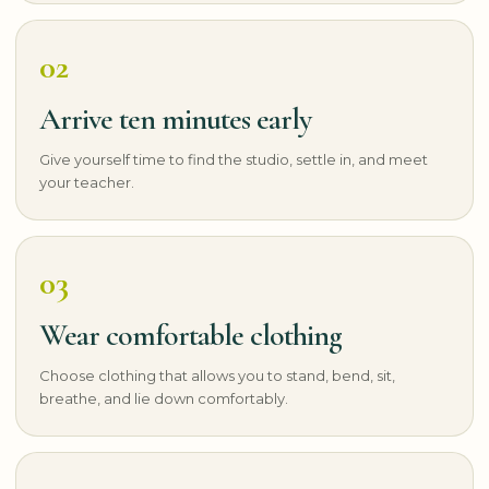
02
Arrive ten minutes early
Give yourself time to find the studio, settle in, and meet
your teacher.
03
Wear comfortable clothing
Choose clothing that allows you to stand, bend, sit,
breathe, and lie down comfortably.