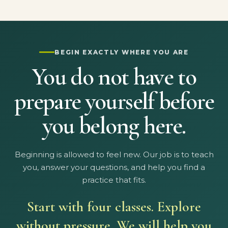
BEGIN EXACTLY WHERE YOU ARE
You do not have to
prepare yourself before
you belong here.
Beginning is allowed to feel new. Our job is to teach
you, answer your questions, and help you find a
practice that fits.
Start with four classes. Explore
without pressure. We will help you