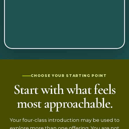
CHOOSE YOUR STARTING POINT
Start with what feels
most approachable.
Your four-class introduction may be used to
explore more than one offering. You are not