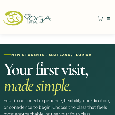
NEW STUDENTS · MAITLAND, FLORIDA
Your first visit,
made simple.
You do not need experience, flexibility, coordination,
or confidence to begin. Choose the class that feels
most approachable, or use your four-class