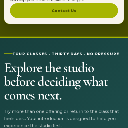
Contact Us
FOUR CLASSES · THIRTY DAYS · NO PRESSURE
Explore the studio
before deciding what
comes next.
Try more than one offering or return to the class that
feels best. Your introduction is designed to help you
experience the studio first.