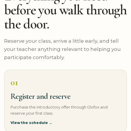
before you walk through
the door.
Reserve your class, arrive a little early, and tell
your teacher anything relevant to helping you
participate comfortably.
01
Register and reserve
Purchase the introductory offer through Glofox and
reserve your first class.
View the schedule →