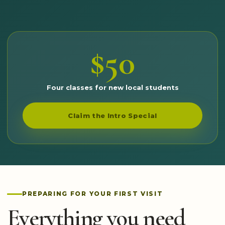
$50
Four classes for new local students
Claim the Intro Special
PREPARING FOR YOUR FIRST VISIT
Everything you need