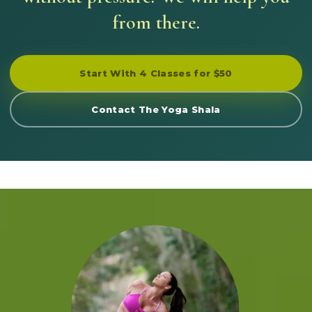
from there.
Start With 4 Classes for $50
Contact The Yoga Shala