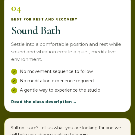
04
BEST FOR REST AND RECOVERY
Sound Bath
Settle into a comfortable position and rest while
sound and vibration create a quiet, meditative
environment.
No movement sequence to follow
No meditation experience required
A gentle way to experience the studio
Read the class description →
Still not sure? Tell us what you are looking for and we
will help you choose a place to begin.