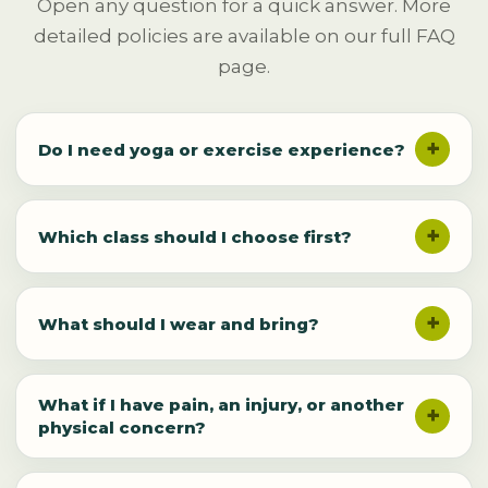
Open any question for a quick answer. More
detailed policies are available on our full FAQ
page.
Do I need yoga or exercise experience?
Which class should I choose first?
What should I wear and bring?
What if I have pain, an injury, or another
physical concern?