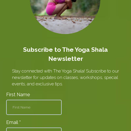
Subscribe to The Yoga Shala
Newsletter
Stay connected with The Yoga Shala! Subscribe to our
newsletter for updates on classes, workshops, special
events, and exclusive tips.
First Name
Email
*