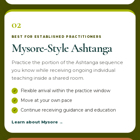
02
BEST FOR ESTABLISHED PRACTITIONERS
Mysore-Style Ashtanga
Practice the portion of the Ashtanga sequence
you know while receiving ongoing individual
teaching inside a shared room.
Flexible arrival within the practice window
Move at your own pace
Continue receiving guidance and education
Learn about Mysore →