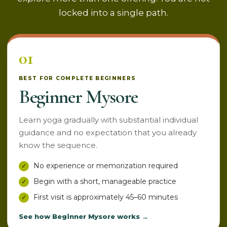
locked into a single path.
01
BEST FOR COMPLETE BEGINNERS
Beginner Mysore
Learn yoga gradually with substantial individual
guidance and no expectation that you already
know the sequence.
No experience or memorization required
Begin with a short, manageable practice
First visit is approximately 45–60 minutes
See how Beginner Mysore works →