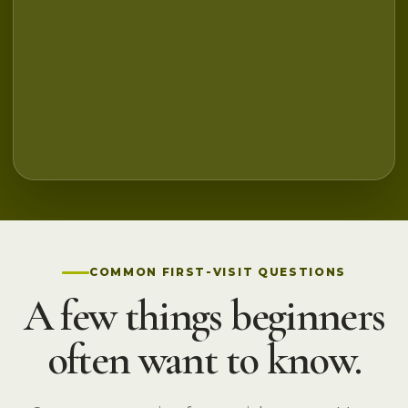
COMMON FIRST-VISIT QUESTIONS
A few things beginners
often want to know.