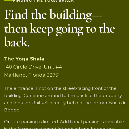
FINDING THE YOGA SHALA
Find the building—
then keep going to the
back.
The Yoga Shala
140 Circle Drive, Unit #4
Maitland, Florida 32751
The entrance is not on the street-facing front of the
building. Continue around to the back of the property
and look for Unit #4, directly behind the former Buca di
Beppo.
On-site parking is limited. Additional parking is available
in the former restaurant lot behind and beside the