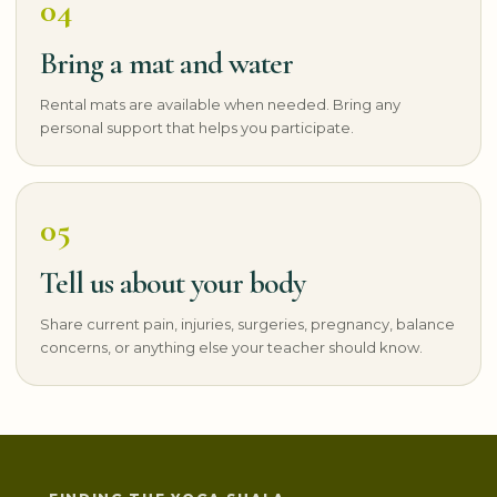
04
Bring a mat and water
Rental mats are available when needed. Bring any
personal support that helps you participate.
05
Tell us about your body
Share current pain, injuries, surgeries, pregnancy, balance
concerns, or anything else your teacher should know.