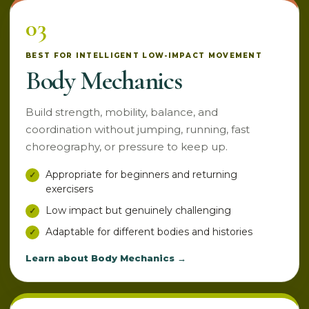
03
BEST FOR INTELLIGENT LOW-IMPACT MOVEMENT
Body Mechanics
Build strength, mobility, balance, and
coordination without jumping, running, fast
choreography, or pressure to keep up.
Appropriate for beginners and returning
exercisers
Low impact but genuinely challenging
Adaptable for different bodies and histories
Learn about Body Mechanics →