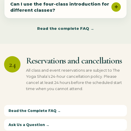
Can I use the four-class introduction for
different classes?
Read the complete FAQ →
Reservations and cancellations
24
All class and event reservations are subject to The
Yoga Shala’s 24-hour cancellation policy. Please
cancel at least 24 hours before the scheduled start
time when you cannot attend.
Read the Complete FAQ →
Ask Us a Question →