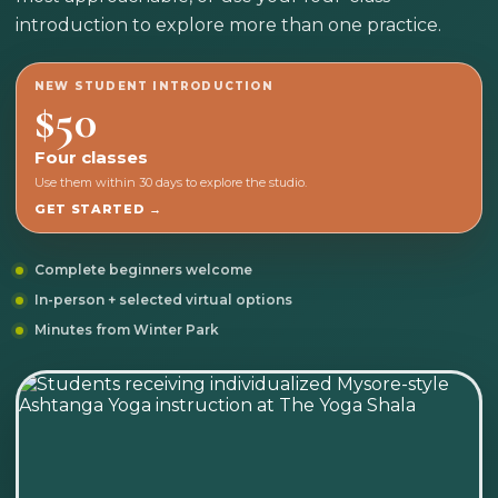
introduction to explore more than one practice.
NEW STUDENT INTRODUCTION
$50
Four classes
Use them within 30 days to explore the studio.
GET STARTED →
Complete beginners welcome
In-person + selected virtual options
Minutes from Winter Park