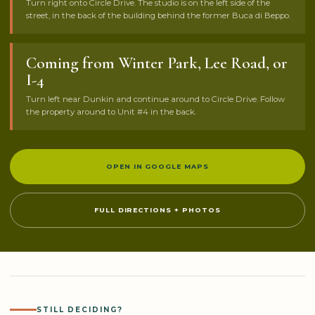
Turn right onto Circle Drive. The studio is on the left side of the
street, in the back of the building behind the former Buca di Beppo.
Coming from Winter Park, Lee Road, or
I-4
Turn left near Dunkin and continue around to Circle Drive. Follow
the property around to Unit #4 in the back.
OPEN IN GOOGLE MAPS
FULL DIRECTIONS + PHOTOS
STILL DECIDING?