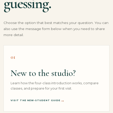
guessing.
Choose the option that best matches your question. You can
also use the message form below when you need to share
more detail.
01
New to the studio?
Learn how the four-class introduction works, compare
classes, and prepare for your first visit.
VISIT THE NEW-STUDENT GUIDE