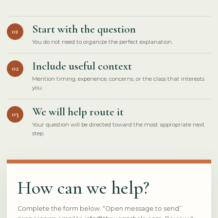
Start with the question
01
You do not need to organize the perfect explanation.
Include useful context
02
Mention timing, experience, concerns, or the class that interests
you.
We will help route it
03
Your question will be directed toward the most appropriate next
step.
How can we help?
Complete the form below. “Open message to send”