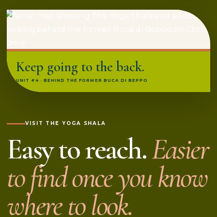
Keep going to the back.
UNIT #4 · BEHIND THE FORMER BUCA DI BEPPO
VISIT THE YOGA SHALA
Easy to reach.
Easier
to find once you know
where to look.