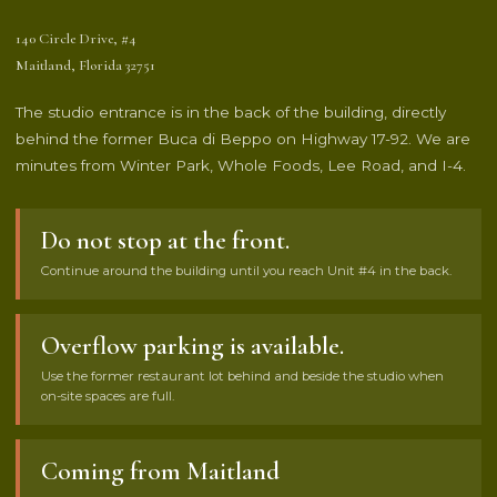
140 Circle Drive, #4
Maitland, Florida 32751
The studio entrance is in the back of the building, directly
behind the former Buca di Beppo on Highway 17-92. We are
minutes from Winter Park, Whole Foods, Lee Road, and I-4.
Do not stop at the front.
Continue around the building until you reach Unit #4 in the back.
Overflow parking is available.
Use the former restaurant lot behind and beside the studio when
on-site spaces are full.
Coming from Maitland