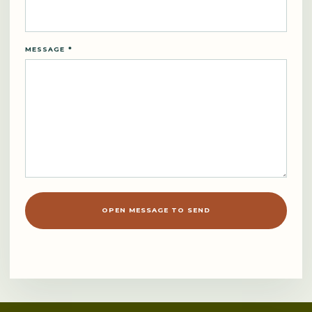
MESSAGE *
OPEN MESSAGE TO SEND