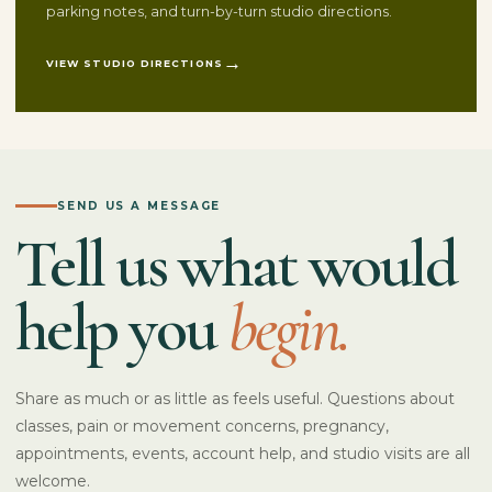
parking notes, and turn-by-turn studio directions.
VIEW STUDIO DIRECTIONS
SEND US A MESSAGE
Tell us what would
help you
begin.
Share as much or as little as feels useful. Questions about
classes, pain or movement concerns, pregnancy,
appointments, events, account help, and studio visits are all
welcome.