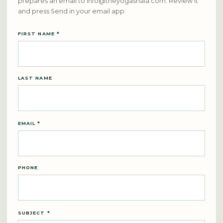
prepares an email to
info@theyogashala.com
. Review it
and press Send in your email app.
FIRST NAME *
LAST NAME
EMAIL *
PHONE
SUBJECT *