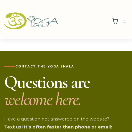
CONTACT THE YOGA SHALA
Questions are
welcome here.
Have a question not answered on the website?
Text us! It’s often faster than phone or email: