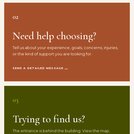
02
Need help choosing?
Tell us about your experience, goals, concerns, injuries,
or the kind of support you are looking for.
SEND A DETAILED MESSAGE
03
Trying to find us?
The entrance is behind the building. View the map,