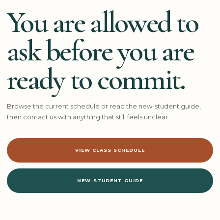
You are allowed to
ask before you are
ready to commit.
Browse the current schedule or read the new-student guide,
then contact us with anything that still feels unclear.
VIEW CLASS SCHEDULE
NEW-STUDENT GUIDE