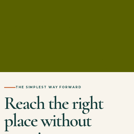
THE SIMPLEST WAY FORWARD
Reach the right
place without