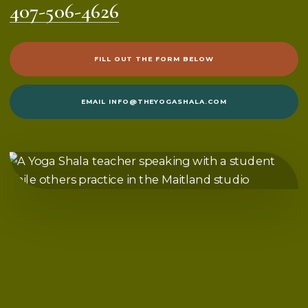
407-506-4626
FILL OUT THE FORM BELOW
EMAIL
INFO@THEYOGASHALA.COM