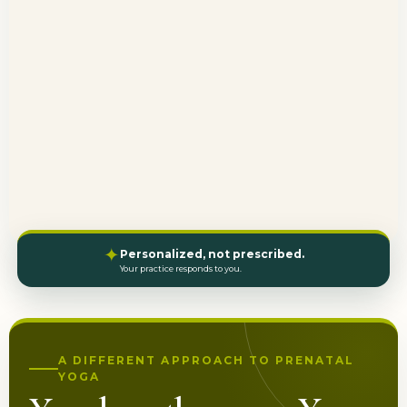
✦
Personalized, not prescribed.
Your practice responds to you.
A DIFFERENT APPROACH TO PRENATAL
YOGA