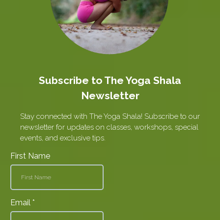
Subscribe to The Yoga Shala
Newsletter
Stay connected with The Yoga Shala! Subscribe to our
newsletter for updates on classes, workshops, special
events, and exclusive tips.
First Name
Email
*