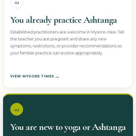
01
You already practice Ashtanga
Established practitioners are welcome in Mysore class. Tell
the teacher you are pregnant and share any new
symptoms, restrictions, or provider recommendations so
your familiar practice can evolve appropriately.
→
VIEW MYSORE TIMES
02
You are new to yoga or Ashtanga