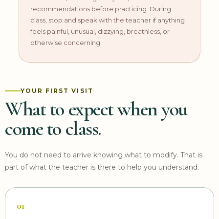
recommendations before practicing. During
class, stop and speak with the teacher if anything
feels painful, unusual, dizzying, breathless, or
otherwise concerning.
YOUR FIRST VISIT
What to expect when you
come to class.
You do not need to arrive knowing what to modify. That is
part of what the teacher is there to help you understand.
01