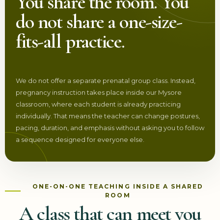
You share the room. You
do not share a one-size-
fits-all practice.
We do not offer a separate prenatal group class. Instead,
pregnancy instruction takes place inside our Mysore
classroom, where each student is already practicing
individually. That means the teacher can change postures,
pacing, duration, and emphasis without asking you to follow
a sequence designed for everyone else.
ONE-ON-ONE TEACHING INSIDE A SHARED
ROOM
A class that can meet you