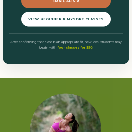
EMAIL ALISIA
VIEW BEGINNER & MYSORE CLASSES
After confirming that class is an appropriate fit, new local students may
begin with
four classes for $50
.