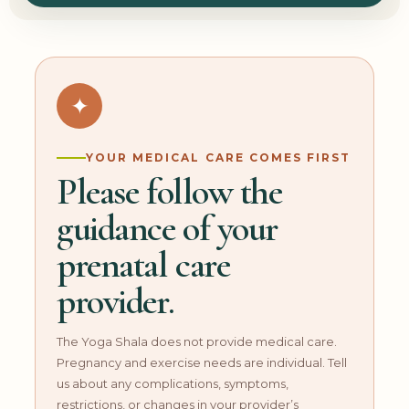
✦
YOUR MEDICAL CARE COMES FIRST
Please follow the
guidance of your
prenatal care
provider.
The Yoga Shala does not provide medical care.
Pregnancy and exercise needs are individual. Tell
us about any complications, symptoms,
restrictions, or changes in your provider’s