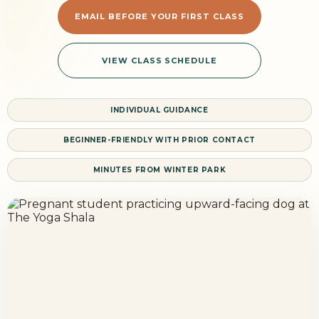
EMAIL BEFORE YOUR FIRST CLASS
VIEW CLASS SCHEDULE
INDIVIDUAL GUIDANCE
BEGINNER-FRIENDLY WITH PRIOR CONTACT
MINUTES FROM WINTER PARK