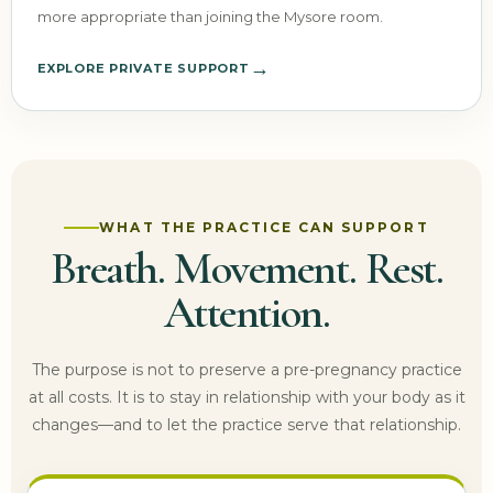
more appropriate than joining the Mysore room.
→
EXPLORE PRIVATE SUPPORT
WHAT THE PRACTICE CAN SUPPORT
Breath. Movement. Rest.
Attention.
The purpose is not to preserve a pre-pregnancy practice
at all costs. It is to stay in relationship with your body as it
changes—and to let the practice serve that relationship.