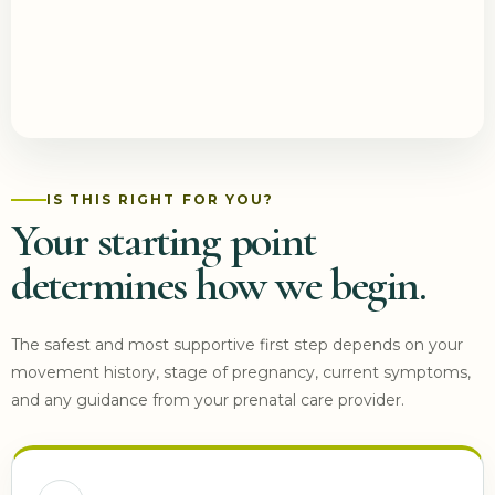
IS THIS RIGHT FOR YOU?
Your starting point
determines how we begin.
The safest and most supportive first step depends on your
movement history, stage of pregnancy, current symptoms,
and any guidance from your prenatal care provider.