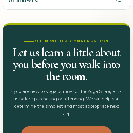
or midwife?
progresses. Familiar postures, transitions, intensity, and practice
length may all need to change over time.
Follow your provider’s recommendations. If you are beginning a
new movement practice, have a high-risk pregnancy, experience
complications or concerning symptoms, or have been given
exercise restrictions, speak with your provider before attending and
BEGIN WITH A CONVERSATION
share that guidance with us.
Let us learn a little about
you before you walk into
the room.
If you are new to yoga or new to The Yoga Shala, email
us before purchasing or attending. We will help you
determine the simplest and most appropriate next
step.