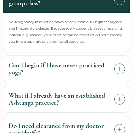
group class?
No. Pregnancy instruction takes place within our Beginner Mysore
and Mysore-style classes. Because every student is already receiving
individual guidance, your practice can be modified without placing
you into a separate one-size-fits-all sequence.
Can I begin if I have never practiced
yoga?
Possibly, but please contact us before attending. Krista needs to
What if I already have an established
understand your stage of pregnancy, current activity, previous
Ashtanga practice?
movement experience, symptoms, and any guidance from your
prenatal care provider before deciding how—or whether—the
group setting is appropriate for you.
You are welcome to attend a Mysore class. Tell the teacher before
Do I need clearance from my doctor
beginning and continue communicating as your pregnancy