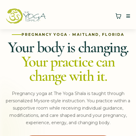
PREGNANCY YOGA · MAITLAND, FLORIDA
Your body is changing.
Your practice can
change with it.
Pregnancy yoga at The Yoga Shala is taught through
personalized Mysore-style instruction. You practice within a
supportive room while receiving individual guidance,
modifications, and care shaped around your pregnancy,
experience, energy, and changing body.