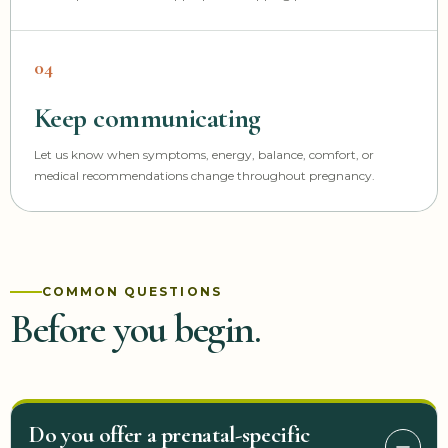
04
Keep communicating
Let us know when symptoms, energy, balance, comfort, or
medical recommendations change throughout pregnancy.
COMMON QUESTIONS
Before you begin.
Do you offer a prenatal-specific