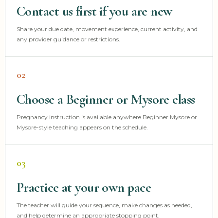
Contact us first if you are new
Share your due date, movement experience, current activity, and
any provider guidance or restrictions.
02
Choose a Beginner or Mysore class
Pregnancy instruction is available anywhere Beginner Mysore or
Mysore-style teaching appears on the schedule.
03
Practice at your own pace
The teacher will guide your sequence, make changes as needed,
and help determine an appropriate stopping point.