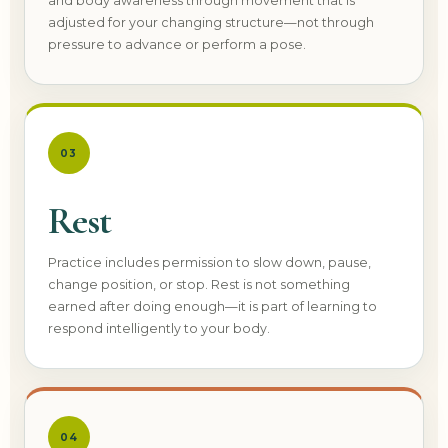
and body awareness through movement that is
adjusted for your changing structure—not through
pressure to advance or perform a pose.
03
Rest
Practice includes permission to slow down, pause,
change position, or stop. Rest is not something
earned after doing enough—it is part of learning to
respond intelligently to your body.
04