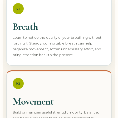
01
Breath
Learn to notice the quality of your breathing without
forcing it. Steady, comfortable breath can help
organize movement, soften unnecessary effort, and
bring attention back to the present.
02
Movement
Build or maintain useful strength, mobility, balance,