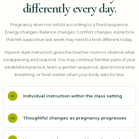
differently every day.
Pregnancy does not unfold according to a fixed sequence.
Energy changes. Balance changes. Comfort changes. A practice
that felt supportive last week may need to look different today.
Mysore-style instruction gives the teacher room to observe what
is happening and respond. You may continue familiar parts of your
established practice, learn a gentler sequence, spend more time
breathing, or finish earlier when your body asks for less.
Individual instruction within the class setting
01
Thoughtful changes as pregnancy progresses
02