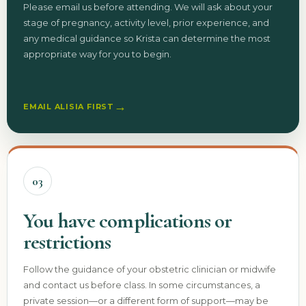
Please email us before attending. We will ask about your
stage of pregnancy, activity level, prior experience, and
any medical guidance so Krista can determine the most
appropriate way for you to begin.
→
EMAIL ALISIA FIRST
03
You have complications or
restrictions
Follow the guidance of your obstetric clinician or midwife
and contact us before class. In some circumstances, a
private session—or a different form of support—may be