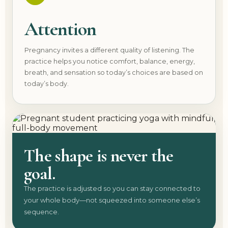
Attention
Pregnancy invites a different quality of listening. The
practice helps you notice comfort, balance, energy,
breath, and sensation so today’s choices are based on
today’s body.
The shape is never the
goal.
The practice is adjusted so you can stay connected to
your whole body—not squeezed into someone else’s
sequence.