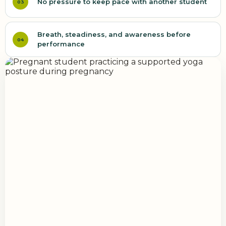
No pressure to keep pace with another student
03
Breath, steadiness, and awareness before
04
performance