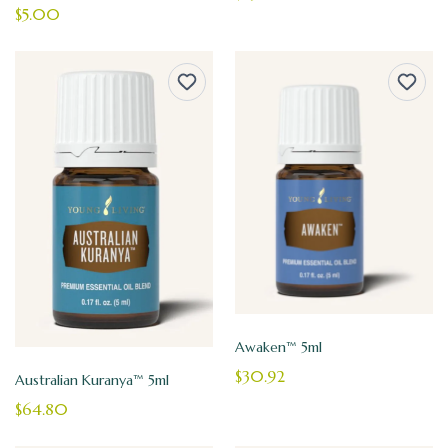
$5.00
Awaken™ 5ml
$30.92
Australian Kuranya™ 5ml
$64.80