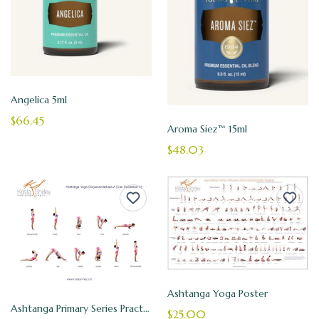
Angelica 5ml
$66.45
Aroma Siez™ 15ml
$48.03
Ashtanga Yoga Poster
Ashtanga Primary Series Practice Cards
$25.00