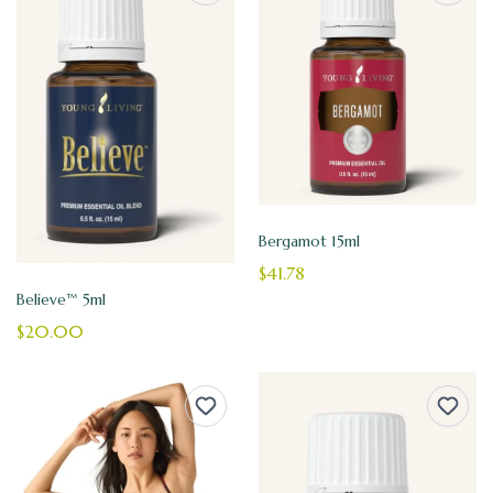
Bergamot 15ml
$41.78
Believe™ 5ml
$20.00