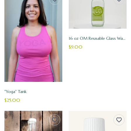
16 oz OM Reusable Glass Water Bottle
$9.00
"Yoga" Tank
$25.00