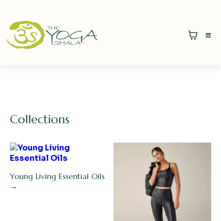
Collections
Young Living Essential Oils
→