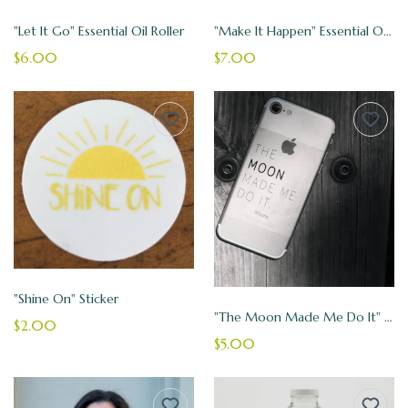
"Let It Go" Essential Oil Roller
"Make It Happen" Essential Oil Roller
$6.00
$7.00
"Shine On" Sticker
"The Moon Made Me Do It" Vinyl Sticker
$2.00
$5.00