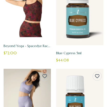
Beyond Yoga - Spacedye Racerback Tank
$72.00
Blue Cypress 5ml
$44.08