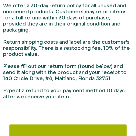
​We offer a 30-day return policy for all unused and
unopened products. Customers may return items
for a full refund within 30 days of purchase,
provided they are in their original condition and
packaging.
Return shipping costs and label are the customer's
responsibility. There is a restocking fee, 10% of the
product value.
Please fill out our return form (found below) and
send it along with the product and your receipt to
140 Circle Drive, #4, Maitland, Florida 32751
Expect a refund to your payment method 10 days
after we receive your item.