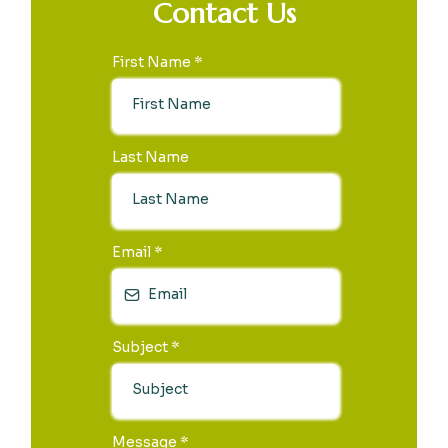
Contact Us
First Name
*
Last Name
Email
*
Subject
*
Message
*