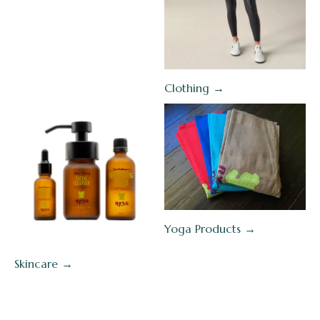
Clothing →
Yoga Products →
Skincare →