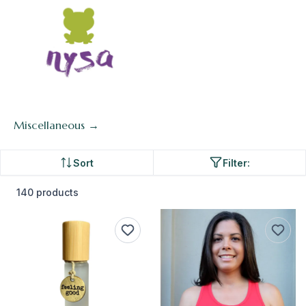
Miscellaneous →
Sort
Filter:
140 products