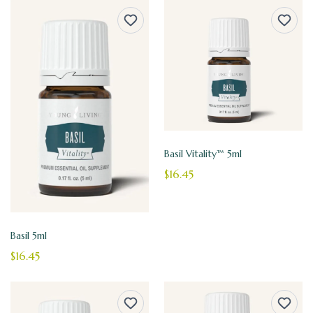
Basil Vitality™ 5ml
$16.45
Basil 5ml
$16.45