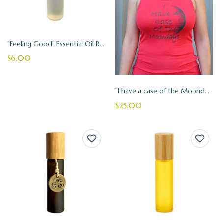
"Feeling Good" Essential Oil Roller
$6.00
"I have a case of the Moondays" Tank Top
$25.00