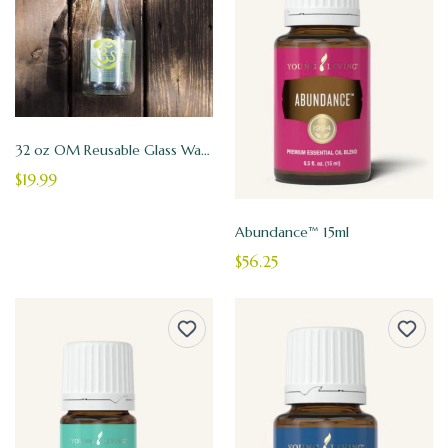
32 oz OM Reusable Glass Water Bottle
$19.99
Abundance™ 15ml
$56.25