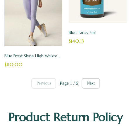
Blue Tansy 5ml
$140.13
Blue Frost Shine High Waisted Midi Legging - Beyond Yoga Leggings
$110.00
Page 1 / 6
Previous
Next
Product Return Policy