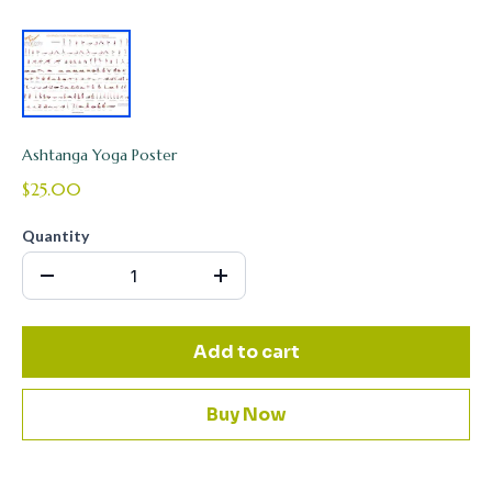
Ashtanga Yoga Poster
$25.00
Quantity
Add to cart
Buy Now