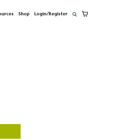
ources
Shop
Login/Register