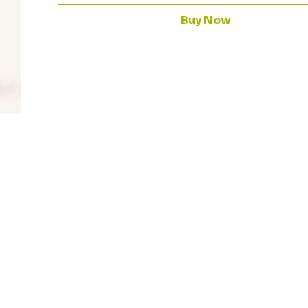
Buy Now