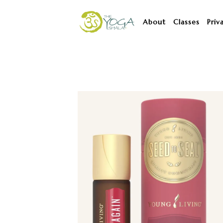
About
Classes
Priv