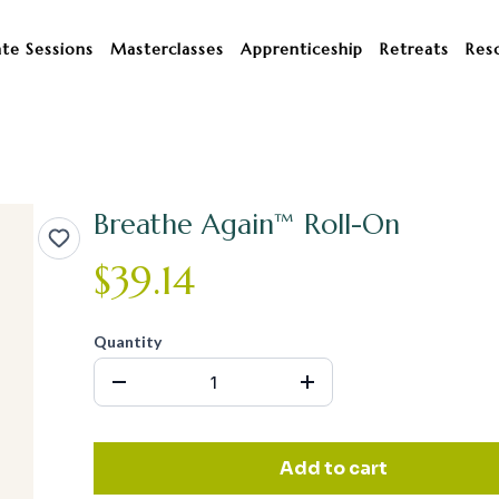
ate Sessions
Masterclasses
Apprenticeship
Retreats
Res
Breathe Again™ Roll-On
$39.14
Quantity
Add to cart