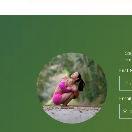
Sta
and
First
Emai