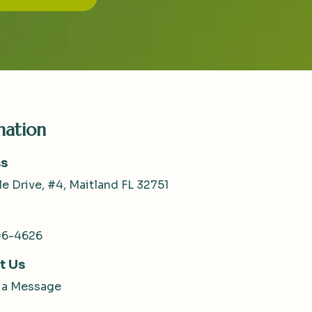
mation
s
le Drive, #4, Maitland FL 32751
06-4626
t Us
 a Message