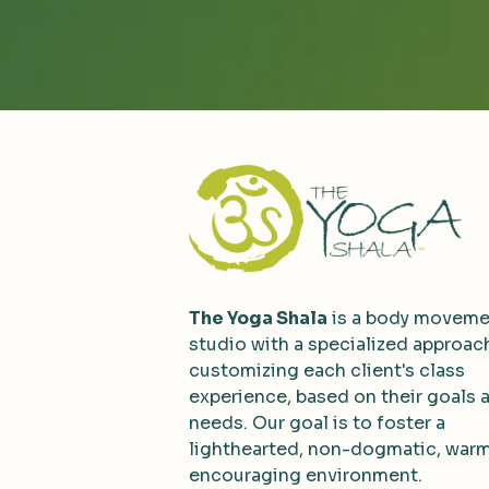
The Yoga Shala
is a body moveme
studio with a specialized approac
customizing each client's class
experience, based on their goals 
needs. Our goal is to foster a
lighthearted, non-dogmatic, war
encouraging environment.