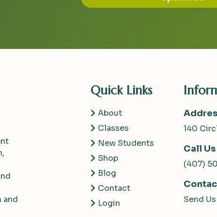
Quick Links
Infor
About
Addres
Classes
140 Circ
nt
New Students
Call Us
h,
Shop
(407) 5
Blog
and
Contac
Contact
m and
Send Us
Login