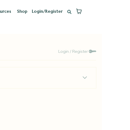
ources
Shop
Login/Register