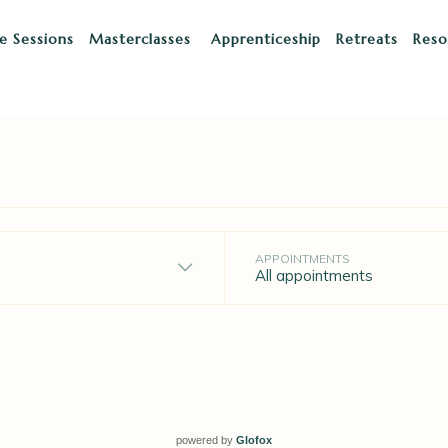
te Sessions
Masterclasses
Apprenticeship
Retreats
Res
powered by
Glofox