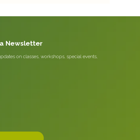
la Newsletter
updates on classes, workshops, special events,