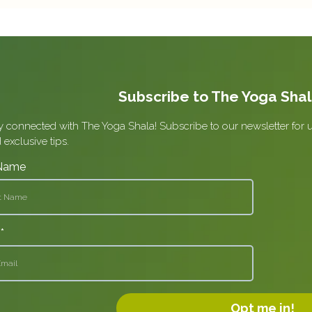
Subscribe to The Yoga Sha
y connected with The Yoga Shala! Subscribe to our newsletter for 
 exclusive tips.
 Name
l
*
Opt me in!