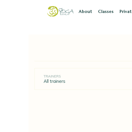
About
Classes
Priva