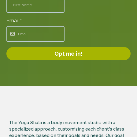
Email
*
Opt me in!
The Yoga Shala is a body movement studio with a
specialized approach, customizing each client's class
experience, based on their goals and needs. Our goal