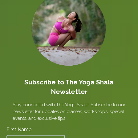
Subscribe to The Yoga Shala
Newsletter
Stay connected with The Yoga Shala! Subscribe to our
newsletter for updates on classes, workshops, special
events, and exclusive tips.
First Name