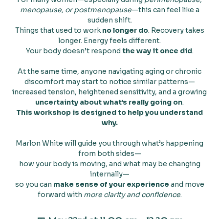
menopause, or postmenopause
—this can feel like a
sudden shift.
Things that used to work
no longer do
. Recovery takes
longer. Energy feels different.
Your body doesn’t respond
the way it once did
.
At the same time, anyone navigating aging or chronic
discomfort may start to notice similar patterns—
increased tension, heightened sensitivity, and a growing
uncertainty about what’s really going on
.
This workshop is designed to help you understand
why.
Marlon White will guide you through what’s happening
from both sides—
how your body is moving, and what may be changing
internally—
so you can
make sense of your experience
and move
forward with
more clarity and confidence
.