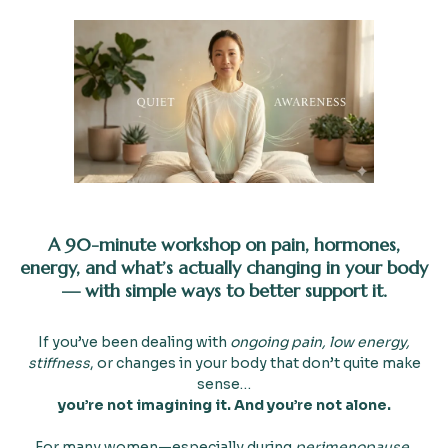
A 90-minute workshop on pain, hormones,
energy, and what’s actually changing in your body
— with simple ways to better support it.
If you’ve been dealing with
ongoing pain, low energy,
stiffness
, or changes in your body that don’t quite make
sense…
you’re not imagining it. And you’re not alone.
For many women—especially during
perimenopause,