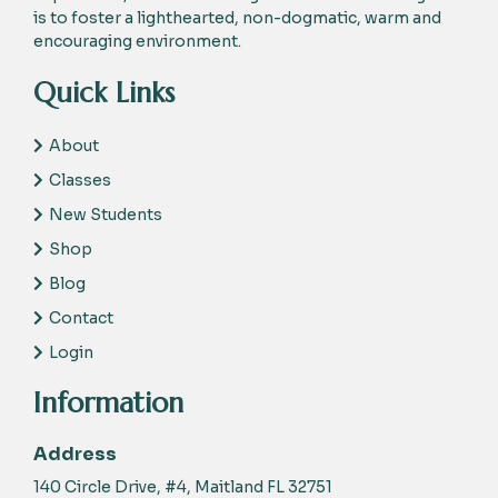
is to foster a lighthearted, non-dogmatic, warm and
encouraging environment.
Quick Links
About
Classes
New Students
Shop
Blog
Contact
Login
Information
Address
140 Circle Drive, #4, Maitland FL 32751