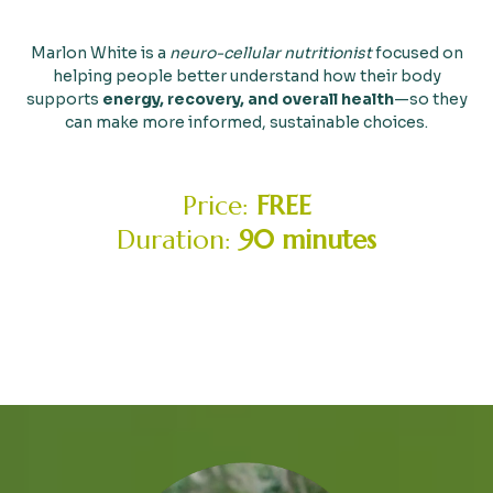
Marlon White is a
neuro-cellular nutritionist
focused on
helping people better understand how their body
supports
energy, recovery, and overall health
—so they
can make more informed, sustainable choices.
Price:
FREE
Duration:
90 minutes