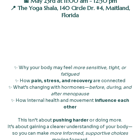
📅 May 23rd at 11:00 am - 12:30 pm
📍 The Yoga Shala, 140 Circle Dr. #4, Maitland,
Florida
✨ Why your body may feel
more sensitive, tight, or
fatigued
✨ How
pain, stress, and recovery
are connected
✨ What’s changing with hormones—
before, during, and
after menopause
✨ How internal health and movement
influence each
other
This isn’t about
pushing harder
or doing more.
It’s about gaining a clearer understanding of your body—
so you can make
more informed, supportive choices
moving forward.