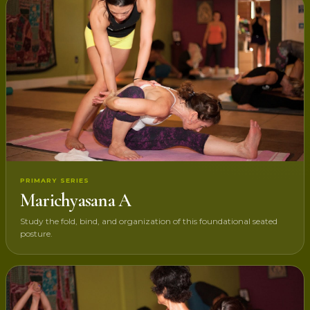
PRIMARY SERIES
Marichyasana A
Study the fold, bind, and organization of this foundational seated
posture.