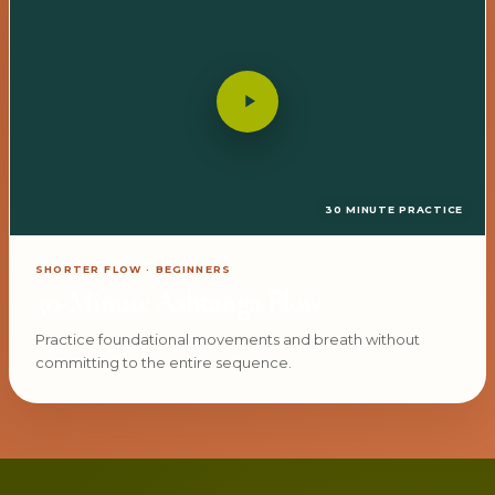
30 MINUTE PRACTICE
SHORTER FLOW · BEGINNERS
30-Minute Ashtanga Flow
Practice foundational movements and breath without
committing to the entire sequence.