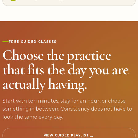
FREE GUIDED CLASSES
Choose the practice
that fits the day you are
actually having.
Start with ten minutes, stay for an hour, or choose
something in between. Consistency does not have to
look the same every day.
→
VIEW GUIDED PLAYLIST