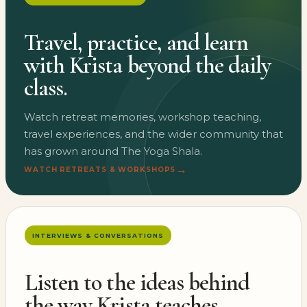
Travel, practice, and learn
with Krista beyond the daily
class.
Watch retreat memories, workshop teaching,
travel experiences, and the wider community that
has grown around The Yoga Shala.
→
WATCH RETREATS & WORKSHOPS
INTERVIEWS & CONVERSATIONS
Listen to the ideas behind
the way Krista teaches.