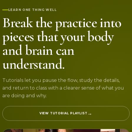
LEARN ONE THING WELL
Break the practice into
pieces that your body
and brain can
understand.
Tutorials let you pause the flow, study the details,
and return to class with a clearer sense of what you
are doing and why.
→
VIEW TUTORIAL PLAYLIST