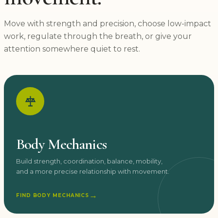
Move with strength and precision, choose low-impact
work, regulate through the breath, or give your
attention somewhere quiet to rest.
Body Mechanics
Build strength, coordination, balance, mobility,
and a more precise relationship with movement.
→
FIND BODY MECHANICS