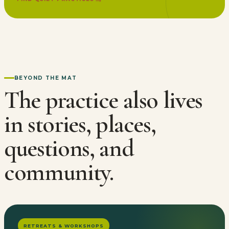
BEYOND THE MAT
The practice also lives
in stories, places,
questions, and
community.
RETREATS & WORKSHOPS