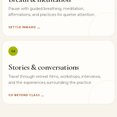
Pause with guided breathing, meditation,
affirmations, and practices for quieter attention.
→
SETTLE INWARD
06
Stories & conversations
Travel through retreat films, workshops, interviews,
and the experiences surrounding the practice.
→
GO BEYOND CLASS