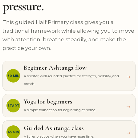
pressure.
This guided Half Primary class gives you a
traditional framework while allowing you to move
with attention, breathe steadily, and make the
practice your own.
Beginner Ashtanga flow
→
30 MIN
A shorter, well-rounded practice for strength, mobility, and
breath.
Yoga for beginners
→
START
A simple foundation for beginning at home.
Guided Ashtanga class
→
45 MIN
A fuller practice when you have more time.