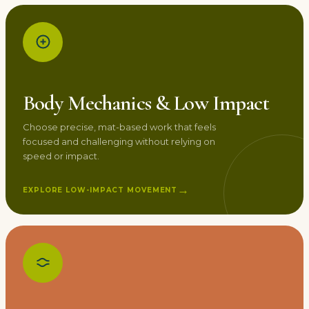
Body Mechanics & Low Impact
Choose precise, mat-based work that feels
focused and challenging without relying on
speed or impact.
→
EXPLORE LOW-IMPACT MOVEMENT