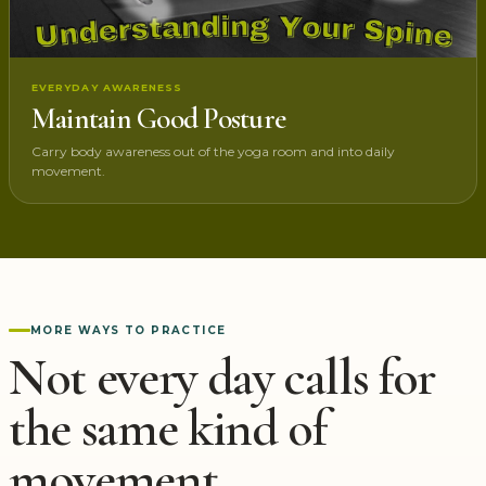
EVERYDAY AWARENESS
Maintain Good Posture
Carry body awareness out of the yoga room and into daily
movement.
MORE WAYS TO PRACTICE
Not every day calls for
the same kind of
movement.