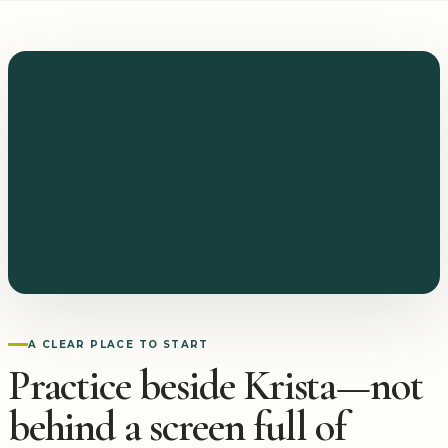
A CLEAR PLACE TO START
Practice beside Krista—not
behind a screen full of