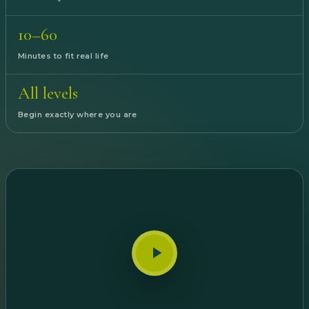
10–60
Minutes to fit real life
All levels
Begin exactly where you are