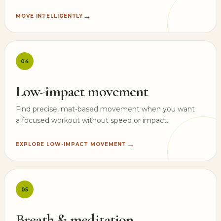
→
MOVE INTELLIGENTLY
04
Low-impact movement
Find precise, mat-based movement when you want
a focused workout without speed or impact.
→
EXPLORE LOW-IMPACT MOVEMENT
05
Breath & meditation