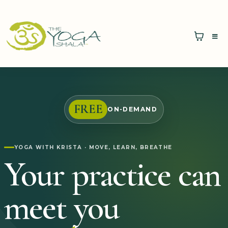
FREE
ON-DEMAND
YOGA WITH KRISTA · MOVE, LEARN, BREATHE
Your practice can
meet you