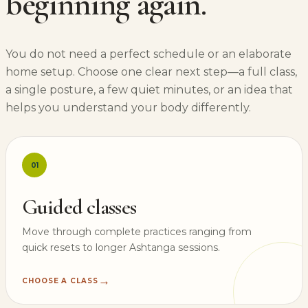
beginning again.
You do not need a perfect schedule or an elaborate
home setup. Choose one clear next step—a full class,
a single posture, a few quiet minutes, or an idea that
helps you understand your body differently.
01
Guided classes
Move through complete practices ranging from
quick resets to longer Ashtanga sessions.
→
CHOOSE A CLASS