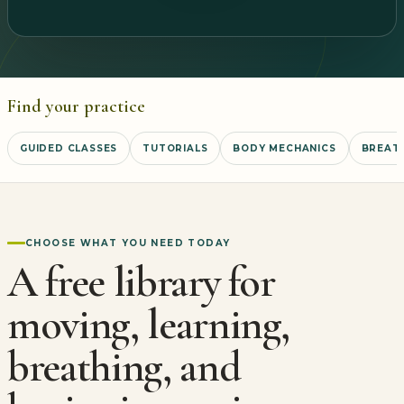
Find your practice
GUIDED CLASSES
TUTORIALS
BODY MECHANICS
BREATH
CHOOSE WHAT YOU NEED TODAY
A free library for
moving, learning,
breathing, and