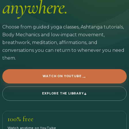
anywhere.
Choose from guided yoga classes, Ashtanga tutorials,
Body Mechanics and low-impact movement,
breathwork, meditation, affirmations, and
conversations you can return to whenever you need
them.
→
WATCH ON YOUTUBE
↓
EXPLORE THE LIBRARY
100% free
Watch anytime on YouTube