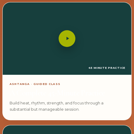
45 MINUTE PRACTICE
ASHTANGA · GUIDED CLASS
A Complete 45-Minute Practice
Build heat, rhythm, strength, and focus through a
substantial but manageable session.