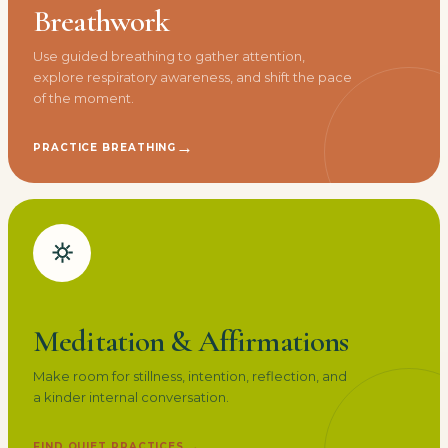
Breathwork
Use guided breathing to gather attention,
explore respiratory awareness, and shift the pace
of the moment.
→
PRACTICE BREATHING
Meditation & Affirmations
Make room for stillness, intention, reflection, and
a kinder internal conversation.
→
FIND QUIET PRACTICES