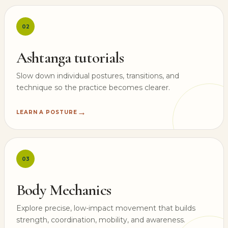
02
Ashtanga tutorials
Slow down individual postures, transitions, and
technique so the practice becomes clearer.
→
LEARN A POSTURE
03
Body Mechanics
Explore precise, low-impact movement that builds
strength, coordination, mobility, and awareness.