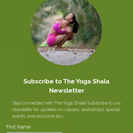
Subscribe to The Yoga Shala
Newsletter
Stay connected with The Yoga Shala! Subscribe to our
newsletter for updates on classes, workshops, special
events, and exclusive tips.
First Name