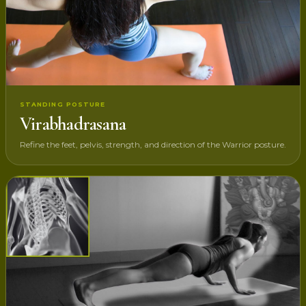
STANDING POSTURE
Virabhadrasana
Refine the feet, pelvis, strength, and direction of the Warrior posture.