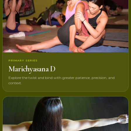
PRIMARY SERIES
Marichyasana D
Explore the twist and bind with greater patience, precision, and
context.