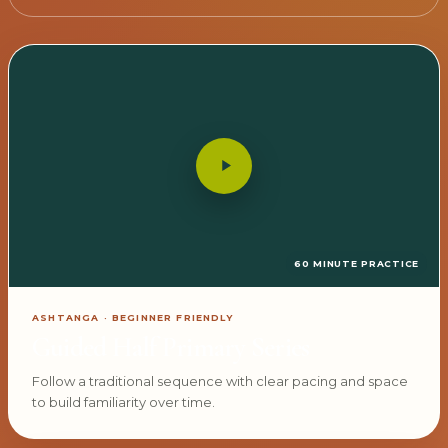
60 MINUTE PRACTICE
ASHTANGA · BEGINNER FRIENDLY
Guided Half Primary Series
Follow a traditional sequence with clear pacing and space
to build familiarity over time.