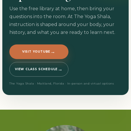
Use the free library at home, then bring your
questions into the room. At The Yoga Shala,
instruction is shaped around your body, your
history, and what you are ready to learn next.
→
VISIT YOUTUBE
→
VIEW CLASS SCHEDULE
The Yoga Shala · Maitland, Florida · In-person and virtual options