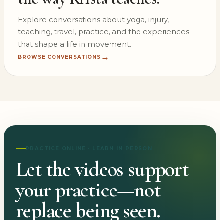
Explore conversations about yoga, injury,
teaching, travel, practice, and the experiences
that shape a life in movement.
→
BROWSE CONVERSATIONS
PRACTICE ONLINE · LEARN IN PERSON
Let the videos support
your practice—not
replace being seen.