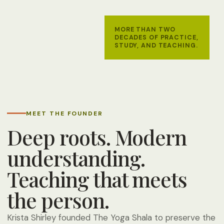
MORE THAN TWO
DECADES OF PRACTICE,
STUDY, AND TEACHING.
MEET THE FOUNDER
Deep roots. Modern
understanding.
Teaching that meets
the person.
Krista Shirley founded The Yoga Shala to preserve the