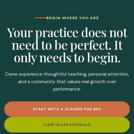
BEGIN WHERE YOU ARE
Your practice does not
need to be perfect. It
only needs to begin.
Come experience thoughtful teaching, personal attention,
and a community that values real growth over
performance.
START WITH 4 CLASSES FOR $50
VIEW CLASS SCHEDULE