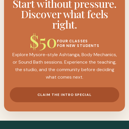
Start without pressure.
Discover what feels
right.
$50
FOUR CLASSES
FOR NEW STUDENTS
Explore Mysore-style Ashtanga, Body Mechanics,
or Sound Bath sessions. Experience the teaching,
the studio, and the community before deciding
what comes next.
CLAIM THE INTRO SPECIAL