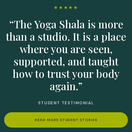
★★★★★
“The Yoga Shala is more
than a studio. It is a place
where you are seen,
supported, and taught
how to trust your body
again.”
STUDENT TESTIMONIAL
READ MORE STUDENT STORIES