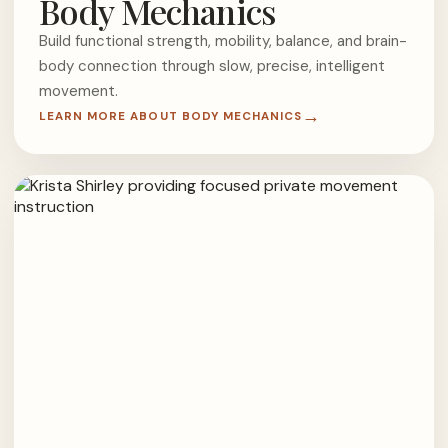
Body Mechanics
Build functional strength, mobility, balance, and brain-
body connection through slow, precise, intelligent
movement.
LEARN MORE ABOUT BODY MECHANICS