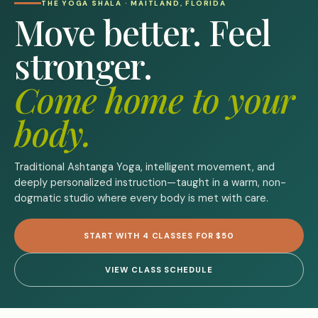
THE YOGA SHALA · MAITLAND, FLORIDA
Move better. Feel
stronger.
Come home to your
body.
Traditional Ashtanga Yoga, intelligent movement, and
deeply personalized instruction—taught in a warm, non-
dogmatic studio where every body is met with care.
START WITH 4 CLASSES FOR $50
VIEW CLASS SCHEDULE