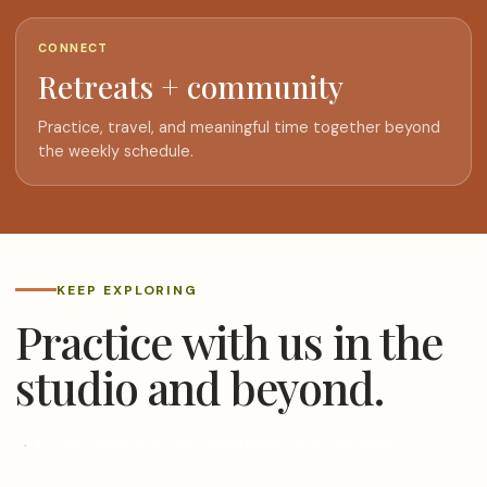
CONNECT
Retreats + community
Practice, travel, and meaningful time together beyond
the weekly schedule.
KEEP EXPLORING
Practice with us in the
studio and beyond.