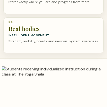
Start exactly where you are and progress from there.
Real bodies
INTELLIGENT MOVEMENT
Strength, mobility, breath, and nervous-system awareness.