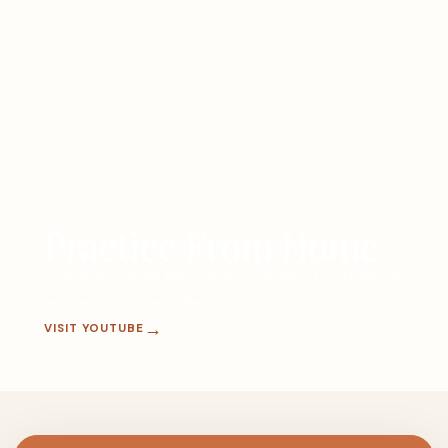
Practice From Home
Free yoga, Body Mechanics, mobility, breathwork,
and educational videos.
VISIT YOUTUBE