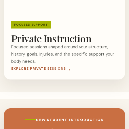
FOCUSED SUPPORT
Private Instruction
Focused sessions shaped around your structure,
history, goals, injuries, and the specific support your
body needs.
EXPLORE PRIVATE SESSIONS
NEW STUDENT INTRODUCTION