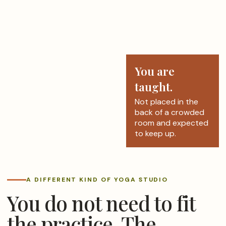
You are
taught.
Not placed in the
back of a crowded
room and expected
to keep up.
A DIFFERENT KIND OF YOGA STUDIO
You do not need to fit
the practice. The