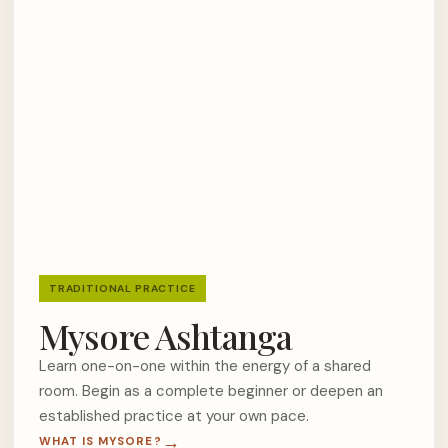
TRADITIONAL PRACTICE
Mysore Ashtanga
Learn one-on-one within the energy of a shared
room. Begin as a complete beginner or deepen an
established practice at your own pace.
WHAT IS MYSORE?