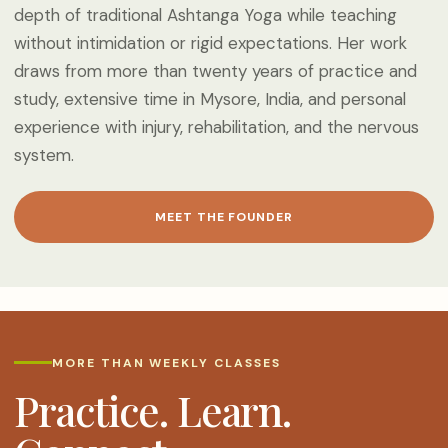
depth of traditional Ashtanga Yoga while teaching
without intimidation or rigid expectations. Her work
draws from more than twenty years of practice and
study, extensive time in Mysore, India, and personal
experience with injury, rehabilitation, and the nervous
system.
MEET THE FOUNDER
MORE THAN WEEKLY CLASSES
Practice. Learn.