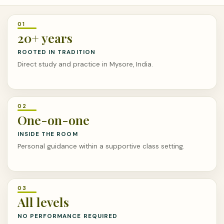
20+ years
ROOTED IN TRADITION
Direct study and practice in Mysore, India.
One-on-one
INSIDE THE ROOM
Personal guidance within a supportive class setting.
All levels
NO PERFORMANCE REQUIRED