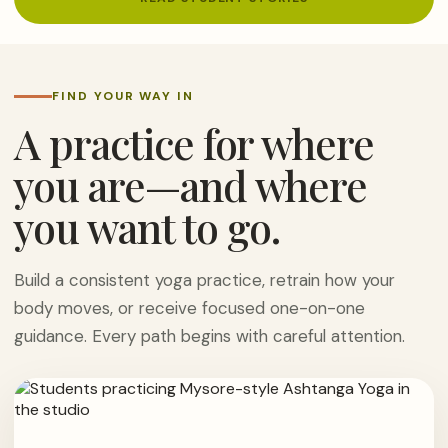
FIND YOUR WAY IN
A practice for where
you are—and where
you want to go.
Build a consistent yoga practice, retrain how your
body moves, or receive focused one-on-one
guidance. Every path begins with careful attention.