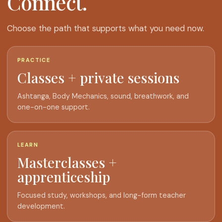
Connect.
Choose the path that supports what you need now.
PRACTICE
Classes + private sessions
Ashtanga, Body Mechanics, sound, breathwork, and
one-on-one support.
LEARN
Masterclasses +
apprenticeship
Focused study, workshops, and long-form teacher
development.