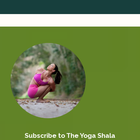
Subscribe to The Yoga Shala