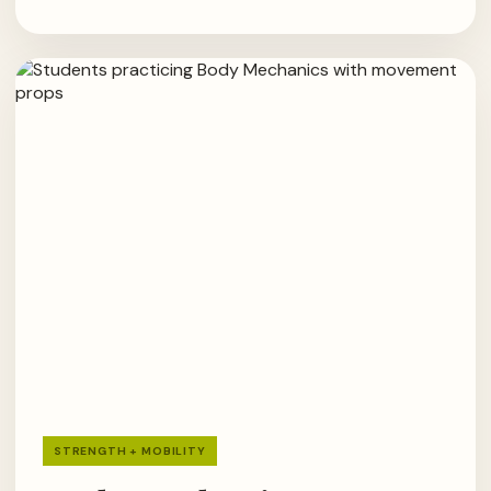
STRENGTH + MOBILITY