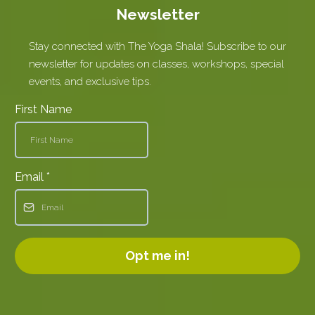
Newsletter
Stay connected with The Yoga Shala! Subscribe to our
newsletter for updates on classes, workshops, special
events, and exclusive tips.
First Name
Email
*
Opt me in!