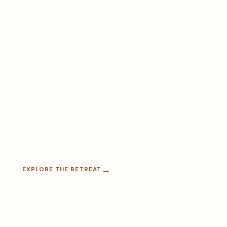
Cappadocia Retreat
2027
Practice, explore, and reconnect in one of the
world’s most extraordinary landscapes.
EXPLORE THE RETREAT