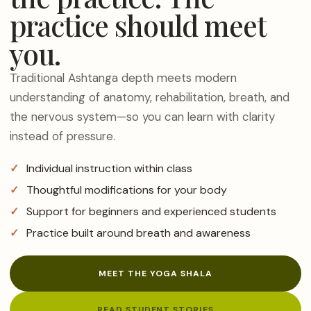
practice should meet
you.
Traditional Ashtanga depth meets modern
understanding of anatomy, rehabilitation, breath, and
the nervous system—so you can learn with clarity
instead of pressure.
Individual instruction within class
Thoughtful modifications for your body
Support for beginners and experienced students
Practice built around breath and awareness
MEET THE YOGA SHALA
READ STUDENT STORIES