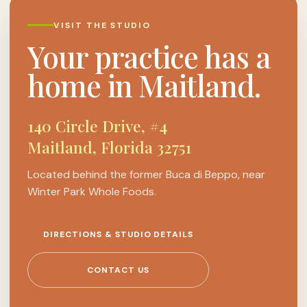
VISIT THE STUDIO
Your practice has a
home in Maitland.
140 Circle Drive, #4
Maitland, Florida 32751
Located behind the former Buca di Beppo, near
Winter Park Whole Foods.
DIRECTIONS & STUDIO DETAILS
CONTACT US